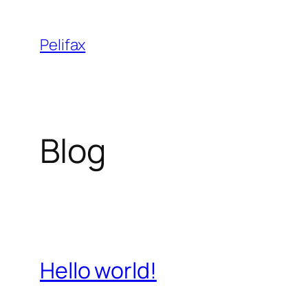
Skip
to
Pelifax
content
Blog
Hello world!