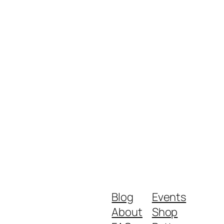
Blog
Events
About
Shop