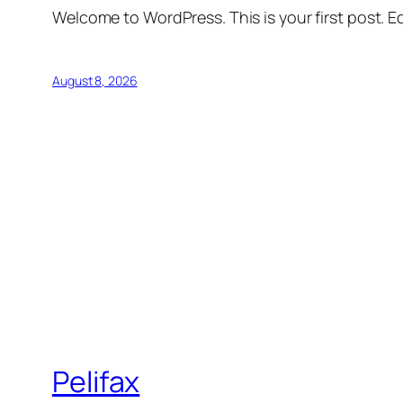
Welcome to WordPress. This is your first post. Edi
August 8, 2026
Pelifax