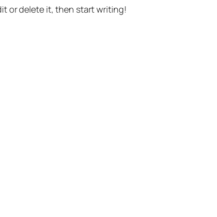
t or delete it, then start writing!